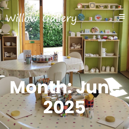
Month:
June
2025