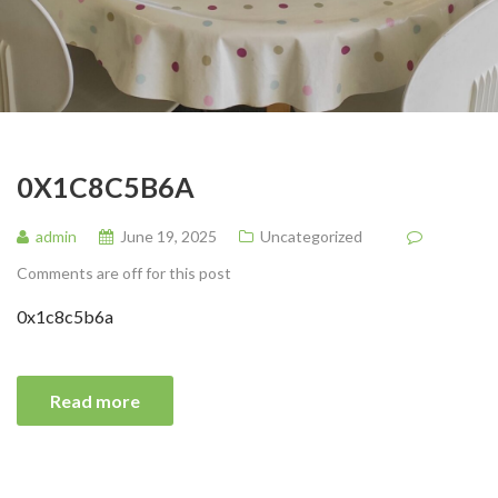
0X1C8C5B6A
admin
June 19, 2025
Uncategorized
Comments are off for this post
0x1c8c5b6a
Read more