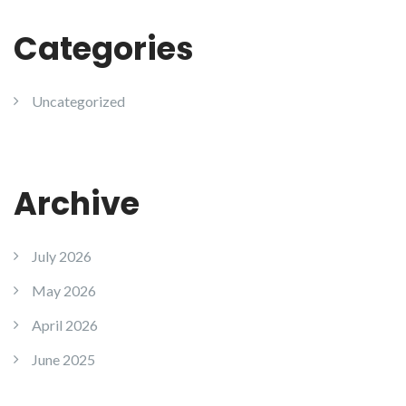
Categories
Uncategorized
Archive
July 2026
May 2026
April 2026
June 2025