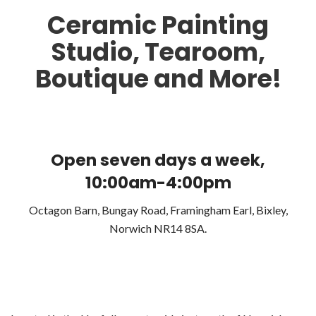
Ceramic Painting
Studio, Tearoom,
Boutique and More!
Open seven days a week,
10:00am-4:00pm
Octagon Barn, Bungay Road, Framingham Earl, Bixley,
Norwich NR14 8SA.