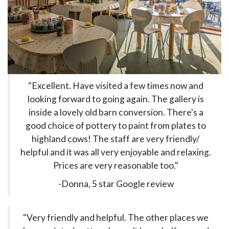
"Excellent. Have visited a few times now and
looking forward to going again. The gallery is
inside a lovely old barn conversion. There's a
good choice of pottery to paint from plates to
highland cows! The staff are very friendly/
helpful and it was all very enjoyable and relaxing.
Prices are very reasonable too."
-Donna, 5 star Google review
"Very friendly and helpful. The other places we