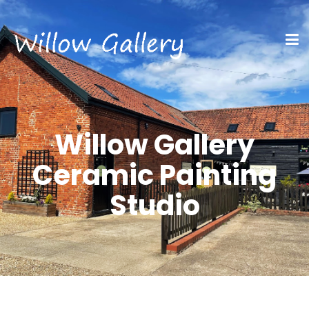
Willow Gallery
Ceramic Painting
Studio