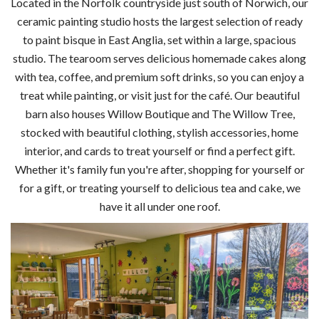
Located in the Norfolk countryside just south of Norwich, our
ceramic painting studio hosts the largest selection of ready
to paint bisque in East Anglia, set within a large, spacious
studio. The tearoom serves delicious homemade cakes along
with tea, coffee, and premium soft drinks, so you can enjoy a
treat while painting, or visit just for the café. Our beautiful
barn also houses Willow Boutique and The Willow Tree,
stocked with beautiful clothing, stylish accessories, home
interior, and cards to treat yourself or find a perfect gift.
Whether it's family fun you're after, shopping for yourself or
for a gift, or treating yourself to delicious tea and cake, we
have it all under one roof.