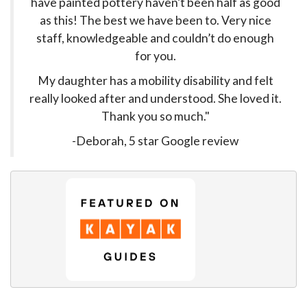
have painted pottery haven’t been half as good
as this! The best we have been to. Very nice
staff, knowledgeable and couldn’t do enough
for you.
My daughter has a mobility disability and felt
really looked after and understood. She loved it.
Thank you so much."
-Deborah, 5 star Google review