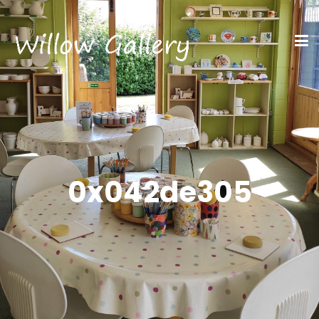
0x042de305