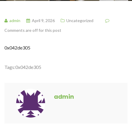
admin
April 9, 2026
Uncategorized
Comments are off for this post
0x042de305
Tags:
0x042de305
admin